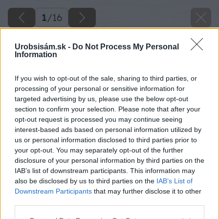
1
/
16
Urobsisám.sk -
Do Not Process My Personal
Information
If you wish to opt-out of the sale, sharing to third parties, or
processing of your personal or sensitive information for
targeted advertising by us, please use the below opt-out
section to confirm your selection. Please note that after your
opt-out request is processed you may continue seeing
interest-based ads based on personal information utilized by
us or personal information disclosed to third parties prior to
your opt-out. You may separately opt-out of the further
disclosure of your personal information by third parties on the
IAB’s list of downstream participants. This information may
also be disclosed by us to third parties on the
IAB’s List of
Downstream Participants
that may further disclose it to other
third parties.
Please note that this website/app uses one or more Google