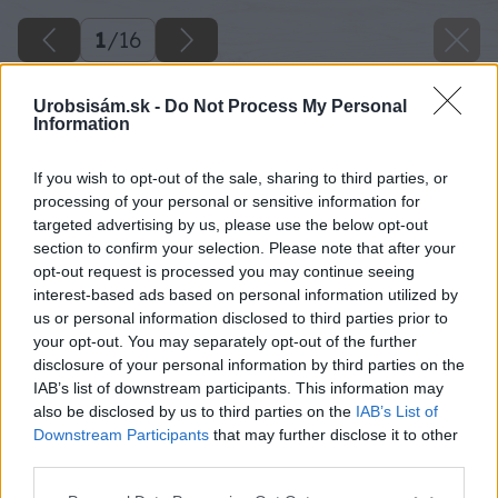
1
/
16
Urobsisám.sk -
Do Not Process My Personal
Information
If you wish to opt-out of the sale, sharing to third parties, or
processing of your personal or sensitive information for
targeted advertising by us, please use the below opt-out
section to confirm your selection. Please note that after your
opt-out request is processed you may continue seeing
interest-based ads based on personal information utilized by
us or personal information disclosed to third parties prior to
your opt-out. You may separately opt-out of the further
disclosure of your personal information by third parties on the
IAB’s list of downstream participants. This information may
also be disclosed by us to third parties on the
IAB’s List of
Downstream Participants
that may further disclose it to other
third parties.
Please note that this website/app uses one or more Google