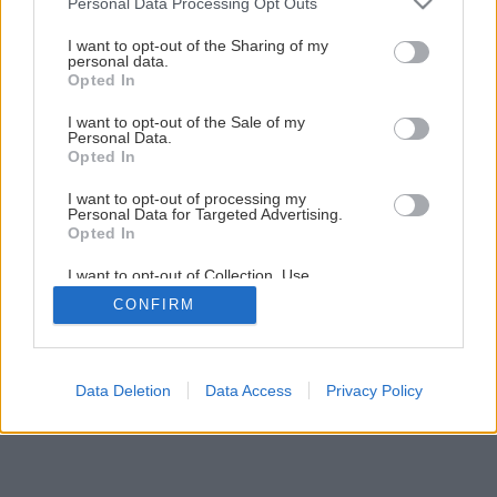
Personal Data Processing Opt Outs
services and may gather and store information including but
not limited to your visit or usage behaviour. You may click to
I want to opt-out of the Sharing of my
1
/
13
personal data.
grant or deny consent to Google and its third-party tags to
Opted In
use your data for below specified purposes in below Google
consent section.
I want to opt-out of the Sale of my
Personal Data.
Opted In
I want to opt-out of processing my
Personal Data for Targeted Advertising.
Opted In
I want to opt-out of Collection, Use,
Retention, Sale, and/or Sharing of my
CONFIRM
Personal Data that Is Unrelated with the
Purposes for which it was collected.
Opted Out
Google consents
Data Deletion
Data Access
Privacy Policy
I want to allow Google to enable storage
related to advertising like cookies on web or
device identifiers in apps.