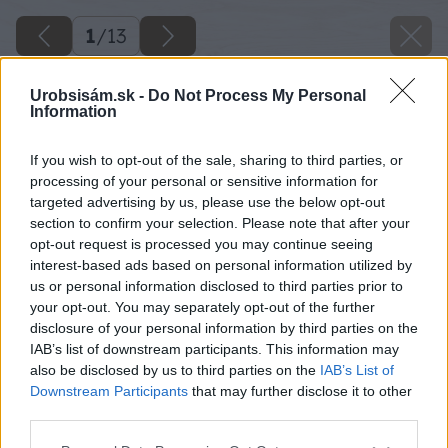
1
/
13
Urobsisám.sk -
Do Not Process My Personal
Information
If you wish to opt-out of the sale, sharing to third parties, or
processing of your personal or sensitive information for
targeted advertising by us, please use the below opt-out
section to confirm your selection. Please note that after your
opt-out request is processed you may continue seeing
interest-based ads based on personal information utilized by
us or personal information disclosed to third parties prior to
your opt-out. You may separately opt-out of the further
disclosure of your personal information by third parties on the
IAB’s list of downstream participants. This information may
also be disclosed by us to third parties on the
IAB’s List of
Späť na článok
Downstream Participants
that may further disclose it to other
third parties.
Klausove rožky – najlepšie sladké pečivo z kysnutého
cesta
Please note that this website/app uses one or more Google