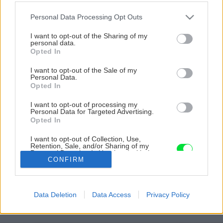
Please note that this website/app uses one or more Google
Personal Data Processing Opt Outs
services and may gather and store information including but
not limited to your visit or usage behaviour. You may click to
I want to opt-out of the Sharing of my
personal data.
grant or deny consent to Google and its third-party tags to
Opted In
use your data for below specified purposes in below Google
consent section.
I want to opt-out of the Sale of my
Personal Data.
Opted In
I want to opt-out of processing my
Personal Data for Targeted Advertising.
Opted In
I want to opt-out of Collection, Use,
Retention, Sale, and/or Sharing of my
Personal Data that Is Unrelated with the
Purposes for which it was collected.
CONFIRM
peper9 big image
Opted Out
Google consents
Späť na článok
Data Deletion
Data Access
Privacy Policy
Kakaové kolieska s pepermintovou náplňou
I want to allow Google to enable storage
related to advertising like cookies on web or