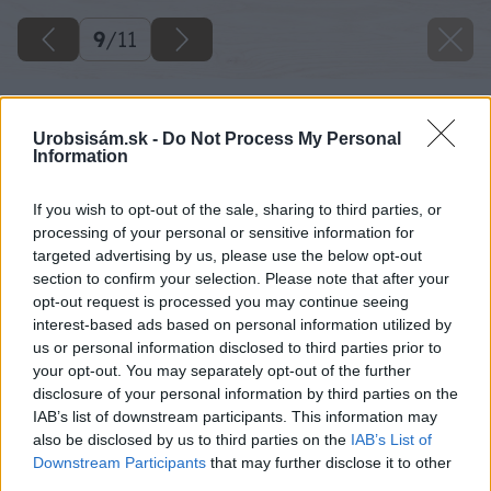
9
/
11
Urobsisám.sk -
Do Not Process My Personal
Information
If you wish to opt-out of the sale, sharing to third parties, or
processing of your personal or sensitive information for
targeted advertising by us, please use the below opt-out
section to confirm your selection. Please note that after your
opt-out request is processed you may continue seeing
interest-based ads based on personal information utilized by
us or personal information disclosed to third parties prior to
your opt-out. You may separately opt-out of the further
disclosure of your personal information by third parties on the
IAB’s list of downstream participants. This information may
also be disclosed by us to third parties on the
IAB’s List of
Downstream Participants
that may further disclose it to other
third parties.