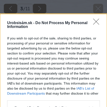
3
/
11
Urobsisám.sk -
Do Not Process My Personal
Information
If you wish to opt-out of the sale, sharing to third parties, or
processing of your personal or sensitive information for
targeted advertising by us, please use the below opt-out
section to confirm your selection. Please note that after your
opt-out request is processed you may continue seeing
interest-based ads based on personal information utilized by
us or personal information disclosed to third parties prior to
your opt-out. You may separately opt-out of the further
disclosure of your personal information by third parties on the
IAB’s list of downstream participants. This information may
also be disclosed by us to third parties on the
IAB’s List of
Downstream Participants
that may further disclose it to other
peper1 big image
third parties.
Please note that this website/app uses one or more Google