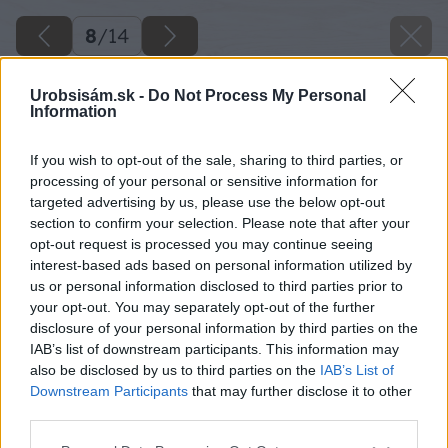
8
/
14
Urobsisám.sk -
Do Not Process My Personal
Information
If you wish to opt-out of the sale, sharing to third parties, or
processing of your personal or sensitive information for
targeted advertising by us, please use the below opt-out
section to confirm your selection. Please note that after your
opt-out request is processed you may continue seeing
interest-based ads based on personal information utilized by
us or personal information disclosed to third parties prior to
your opt-out. You may separately opt-out of the further
disclosure of your personal information by third parties on the
IAB’s list of downstream participants. This information may
also be disclosed by us to third parties on the
IAB’s List of
Downstream Participants
that may further disclose it to other
third parties.
Späť na článok
Please note that this website/app uses one or more Google