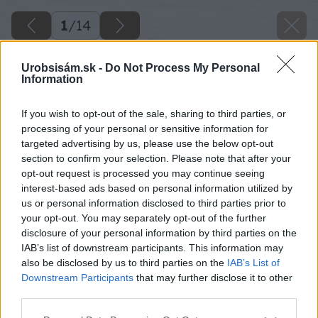
1
/
14
Urobsisám.sk -
Do Not Process My Personal
Information
If you wish to opt-out of the sale, sharing to third parties, or
processing of your personal or sensitive information for
targeted advertising by us, please use the below opt-out
section to confirm your selection. Please note that after your
opt-out request is processed you may continue seeing
interest-based ads based on personal information utilized by
us or personal information disclosed to third parties prior to
your opt-out. You may separately opt-out of the further
disclosure of your personal information by third parties on the
IAB’s list of downstream participants. This information may
also be disclosed by us to third parties on the
IAB’s List of
Downstream Participants
that may further disclose it to other
third parties.
Späť na článok
Please note that this website/app uses one or more Google