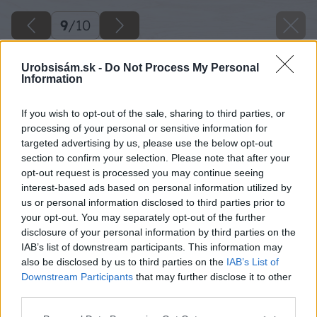
9
/
10
Urobsisám.sk -
Do Not Process My Personal
Information
If you wish to opt-out of the sale, sharing to third parties, or
processing of your personal or sensitive information for
targeted advertising by us, please use the below opt-out
section to confirm your selection. Please note that after your
opt-out request is processed you may continue seeing
interest-based ads based on personal information utilized by
us or personal information disclosed to third parties prior to
your opt-out. You may separately opt-out of the further
disclosure of your personal information by third parties on the
IAB’s list of downstream participants. This information may
also be disclosed by us to third parties on the
IAB’s List of
Downstream Participants
that may further disclose it to other
third parties.
Späť na článok
Please note that this website/app uses one or more Google