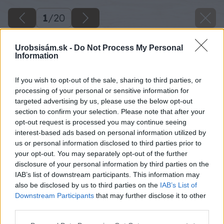
1
/
20
Urobsisám.sk -
Do Not Process My Personal
Information
If you wish to opt-out of the sale, sharing to third parties, or
processing of your personal or sensitive information for
targeted advertising by us, please use the below opt-out
section to confirm your selection. Please note that after your
opt-out request is processed you may continue seeing
interest-based ads based on personal information utilized by
us or personal information disclosed to third parties prior to
your opt-out. You may separately opt-out of the further
disclosure of your personal information by third parties on the
IAB’s list of downstream participants. This information may
also be disclosed by us to third parties on the
IAB’s List of
Downstream Participants
that may further disclose it to other
third parties.
Please note that this website/app uses one or more Google