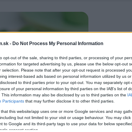
.sk -
Do Not Process My Personal Information
to opt-out of the sale, sharing to third parties, or processing of your per
formation for targeted advertising by us, please use the below opt-out s
r selection. Please note that after your opt-out request is processed y
eing interest-based ads based on personal information utilized by us or
disclosed to third parties prior to your opt-out. You may separately opt-
losure of your personal information by third parties on the IAB’s list of
. This information may also be disclosed by us to third parties on the
IA
Participants
that may further disclose it to other third parties.
 that this website/app uses one or more Google services and may gath
including but not limited to your visit or usage behaviour. You may click 
 to Google and its third-party tags to use your data for below specifi
ogle consent section.