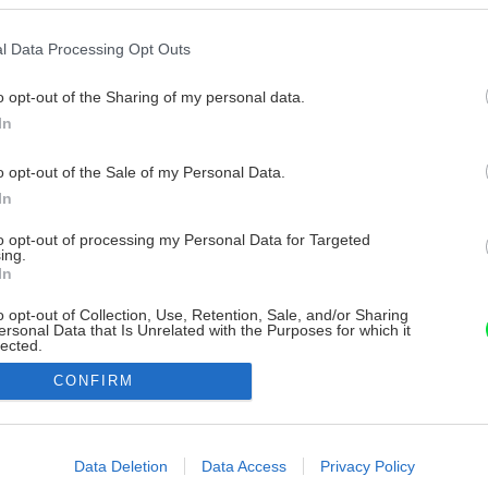
l Data Processing Opt Outs
o opt-out of the Sharing of my personal data.
In
o opt-out of the Sale of my Personal Data.
In
to opt-out of processing my Personal Data for Targeted
ing.
In
o opt-out of Collection, Use, Retention, Sale, and/or Sharing
ersonal Data that Is Unrelated with the Purposes for which it
lected.
Out
CONFIRM
consents
o allow Google to enable storage related to advertising like cookies on
Data Deletion
Data Access
Privacy Policy
evice identifiers in apps.