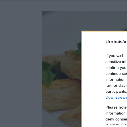
Urobsisám
If you wish 
sensitive in
confirm you
continue se
information 
further disc
participants
Downstream 
Please note
information 
deny consent
in below Go