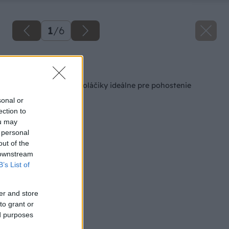
1
/
6
Späť na článok
Jednoduché slané koláčiky ideálne pre pohostenie
návštevy
sonal or
ection to
ou may
 personal
out of the
 downstream
B’s List of
er and store
to grant or
ed purposes