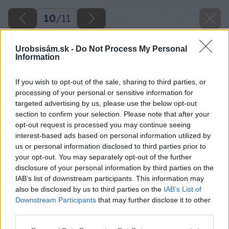
10
/
11
Urobsisám.sk -
Do Not Process My Personal
Information
If you wish to opt-out of the sale, sharing to third parties, or
processing of your personal or sensitive information for
targeted advertising by us, please use the below opt-out
section to confirm your selection. Please note that after your
opt-out request is processed you may continue seeing
interest-based ads based on personal information utilized by
us or personal information disclosed to third parties prior to
your opt-out. You may separately opt-out of the further
disclosure of your personal information by third parties on the
IAB’s list of downstream participants. This information may
also be disclosed by us to third parties on the
IAB’s List of
Downstream Participants
that may further disclose it to other
third parties.
Please note that this website/app uses one or more Google