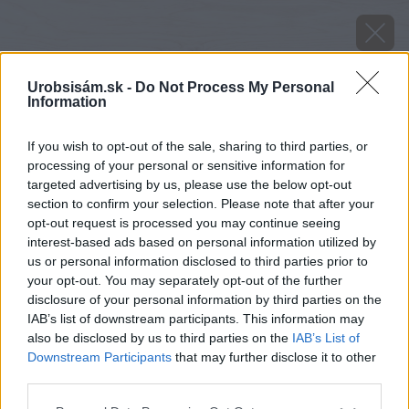
Urobsisám.sk -
Do Not Process My Personal
Information
If you wish to opt-out of the sale, sharing to third parties, or
processing of your personal or sensitive information for
targeted advertising by us, please use the below opt-out
section to confirm your selection. Please note that after your
opt-out request is processed you may continue seeing
interest-based ads based on personal information utilized by
us or personal information disclosed to third parties prior to
your opt-out. You may separately opt-out of the further
disclosure of your personal information by third parties on the
IAB’s list of downstream participants. This information may
also be disclosed by us to third parties on the
IAB’s List of
Downstream Participants
that may further disclose it to other
Zdroj: shutterstock.com
third parties.
Please note that this website/app uses one or more Google