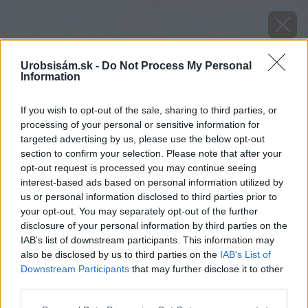
Urobsisám.sk -
Do Not Process My Personal
Information
If you wish to opt-out of the sale, sharing to third parties, or
processing of your personal or sensitive information for
targeted advertising by us, please use the below opt-out
section to confirm your selection. Please note that after your
opt-out request is processed you may continue seeing
interest-based ads based on personal information utilized by
us or personal information disclosed to third parties prior to
your opt-out. You may separately opt-out of the further
disclosure of your personal information by third parties on the
IAB’s list of downstream participants. This information may
also be disclosed by us to third parties on the
IAB’s List of
Downstream Participants
that may further disclose it to other
third parties.
Please note that this website/app uses one or more Google