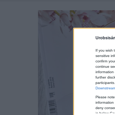
Urobsisám
If you wish 
sensitive in
confirm you
continue se
information 
further disc
participants
Downstream 
Please note
information 
deny consent
in below Go