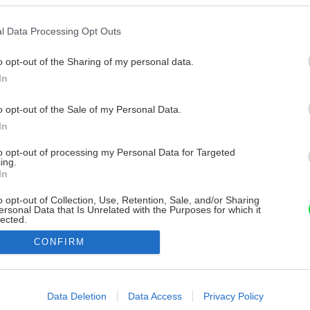
l Data Processing Opt Outs
o opt-out of the Sharing of my personal data.
In
o opt-out of the Sale of my Personal Data.
In
to opt-out of processing my Personal Data for Targeted
ing.
In
o opt-out of Collection, Use, Retention, Sale, and/or Sharing
ersonal Data that Is Unrelated with the Purposes for which it
lected.
Out
CONFIRM
consents
o allow Google to enable storage related to advertising like cookies on
Data Deletion
Data Access
Privacy Policy
evice identifiers in apps.