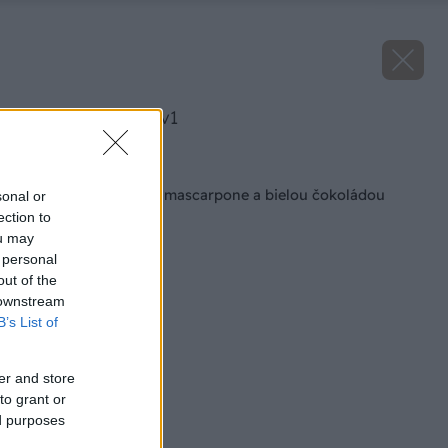
image 27669 25 v1
Späť na článok
Jahodové cookies s mascarpone a bielou čokoládou
sonal or
ection to
ou may
 personal
out of the
 downstream
B’s List of
er and store
to grant or
ed purposes