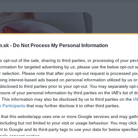
.sk -
Do Not Process My Personal Information
to opt-out of the sale, sharing to third parties, or processing of your per
formation for targeted advertising by us, please use the below opt-out s
r selection. Please note that after your opt-out request is processed y
eing interest-based ads based on personal information utilized by us or
disclosed to third parties prior to your opt-out. You may separately opt-
losure of your personal information by third parties on the IAB’s list of
. This information may also be disclosed by us to third parties on the
IA
Participants
that may further disclose it to other third parties.
 that this website/app uses one or more Google services and may gath
including but not limited to your visit or usage behaviour. You may click 
 to Google and its third-party tags to use your data for below specifi
ogle consent section.