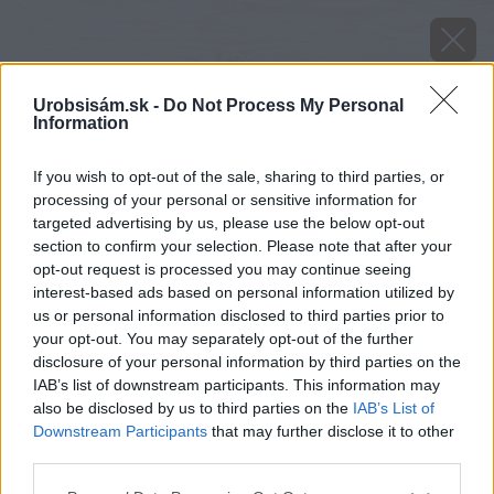
Urobsisám.sk -
Do Not Process My Personal
Information
If you wish to opt-out of the sale, sharing to third parties, or
processing of your personal or sensitive information for
targeted advertising by us, please use the below opt-out
section to confirm your selection. Please note that after your
opt-out request is processed you may continue seeing
interest-based ads based on personal information utilized by
us or personal information disclosed to third parties prior to
your opt-out. You may separately opt-out of the further
disclosure of your personal information by third parties on the
IAB’s list of downstream participants. This information may
also be disclosed by us to third parties on the
IAB’s List of
Downstream Participants
that may further disclose it to other
third parties.
image 24245 25 v1
Please note that this website/app uses one or more Google