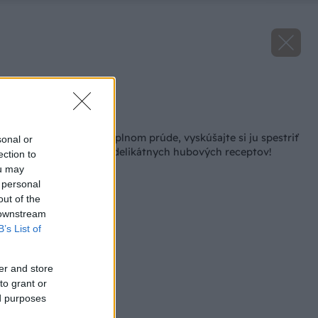
Zdroj: iStock
Späť na článok
Hubová sezóna je v plnom prúde, vyskúšajte si ju spestriť
sonal or
niektorým z našich delikátnych hubových receptov!
ection to
ou may
 personal
out of the
 downstream
B’s List of
er and store
to grant or
ed purposes