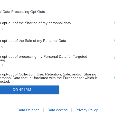
l Data Processing Opt Outs
o opt-out of the Sharing of my personal data.
In
o opt-out of the Sale of my Personal Data.
In
to opt-out of processing my Personal Data for Targeted
ing.
In
o opt-out of Collection, Use, Retention, Sale, and/or Sharing
ersonal Data that Is Unrelated with the Purposes for which it
lected.
Out
CONFIRM
consents
o allow Google to enable storage related to advertising like cookies on
Data Deletion
Data Access
Privacy Policy
evice identifiers in apps.