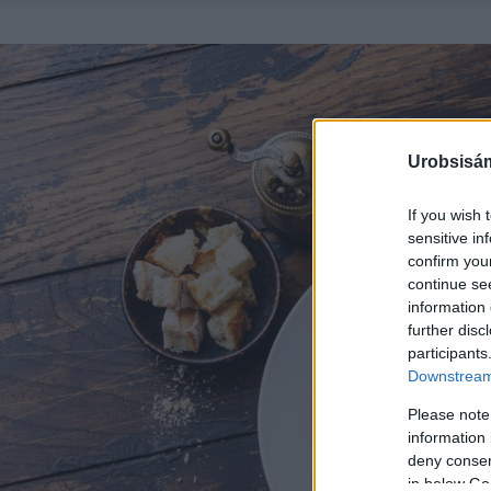
Urobsisám
If you wish 
sensitive in
confirm you
continue se
information 
further disc
participants
Downstream 
Please note
information 
deny consent
in below Go