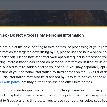
.sk -
Do Not Process My Personal Information
to opt-out of the sale, sharing to third parties, or processing of your per
formation for targeted advertising by us, please use the below opt-out s
r selection. Please note that after your opt-out request is processed y
eing interest-based ads based on personal information utilized by us or
disclosed to third parties prior to your opt-out. You may separately opt-
losure of your personal information by third parties on the IAB’s list of
. This information may also be disclosed by us to third parties on the
IA
Participants
that may further disclose it to other third parties.
 that this website/app uses one or more Google services and may gath
including but not limited to your visit or usage behaviour. You may click 
 to Google and its third-party tags to use your data for below specifi
ogle consent section.