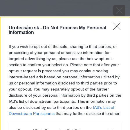
Urobsisám.sk -
Do Not Process My Personal
Information
If you wish to opt-out of the sale, sharing to third parties, or
processing of your personal or sensitive information for
targeted advertising by us, please use the below opt-out
section to confirm your selection. Please note that after your
opt-out request is processed you may continue seeing
interest-based ads based on personal information utilized by
us or personal information disclosed to third parties prior to
your opt-out. You may separately opt-out of the further
disclosure of your personal information by third parties on the
IAB’s list of downstream participants. This information may
also be disclosed by us to third parties on the
IAB’s List of
Downstream Participants
that may further disclose it to other
Zdroj: shutterstock.com
third parties.
Please note that this website/app uses one or more Google