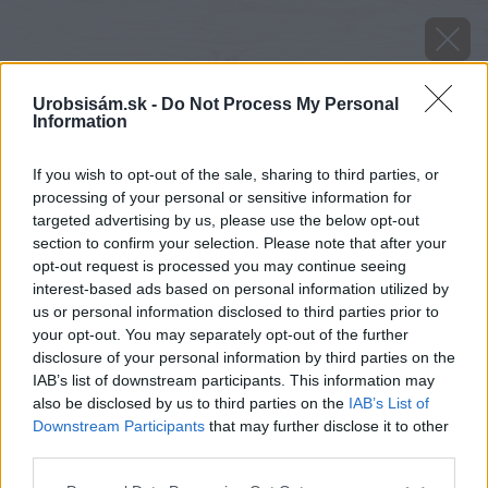
Urobsisám.sk -
Do Not Process My Personal
Information
If you wish to opt-out of the sale, sharing to third parties, or
processing of your personal or sensitive information for
targeted advertising by us, please use the below opt-out
section to confirm your selection. Please note that after your
opt-out request is processed you may continue seeing
interest-based ads based on personal information utilized by
us or personal information disclosed to third parties prior to
your opt-out. You may separately opt-out of the further
disclosure of your personal information by third parties on the
IAB’s list of downstream participants. This information may
also be disclosed by us to third parties on the
IAB’s List of
Downstream Participants
that may further disclose it to other
Zdroj: shutterstock.com
third parties.
Please note that this website/app uses one or more Google