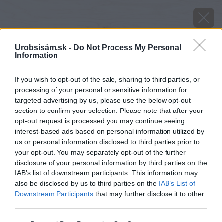
Urobsisám.sk -
Do Not Process My Personal
Information
If you wish to opt-out of the sale, sharing to third parties, or
processing of your personal or sensitive information for
targeted advertising by us, please use the below opt-out
section to confirm your selection. Please note that after your
opt-out request is processed you may continue seeing
interest-based ads based on personal information utilized by
us or personal information disclosed to third parties prior to
your opt-out. You may separately opt-out of the further
disclosure of your personal information by third parties on the
IAB’s list of downstream participants. This information may
also be disclosed by us to third parties on the
IAB’s List of
Downstream Participants
that may further disclose it to other
Zdroj: shutterstock.com
third parties.
Please note that this website/app uses one or more Google