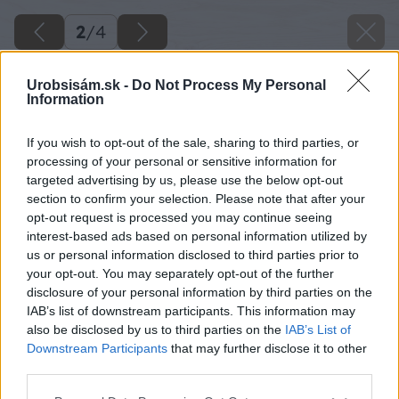
2
/
4
Urobsisám.sk -
Do Not Process My Personal
Information
If you wish to opt-out of the sale, sharing to third parties, or
processing of your personal or sensitive information for
targeted advertising by us, please use the below opt-out
section to confirm your selection. Please note that after your
opt-out request is processed you may continue seeing
interest-based ads based on personal information utilized by
us or personal information disclosed to third parties prior to
your opt-out. You may separately opt-out of the further
disclosure of your personal information by third parties on the
IAB’s list of downstream participants. This information may
also be disclosed by us to third parties on the
IAB’s List of
Downstream Participants
that may further disclose it to other
third parties.
Please note that this website/app uses one or more Google