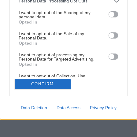
Personal Data Processing Opt Outs
Späť na článok
services and may gather and store information including but
not limited to your visit or usage behaviour. You may click to
I want to opt-out of the Sharing of my
Grilované Halloumi s paradajkami
personal data.
grant or deny consent to Google and its third-party tags to
Opted In
use your data for below specified purposes in below Google
consent section.
I want to opt-out of the Sale of my
2
/
4
Personal Data.
Opted In
I want to opt-out of processing my
Personal Data for Targeted Advertising.
Opted In
I want to opt-out of Collection, Use,
Retention, Sale, and/or Sharing of my
CONFIRM
Personal Data that Is Unrelated with the
Purposes for which it was collected.
Opted Out
Google consents
Data Deletion
Data Access
Privacy Policy
I want to allow Google to enable storage
related to advertising like cookies on web or
device identifiers in apps.