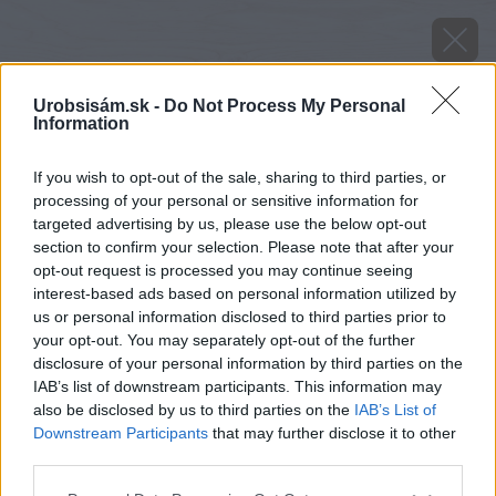
Urobsisám.sk -
Do Not Process My Personal
Information
If you wish to opt-out of the sale, sharing to third parties, or
processing of your personal or sensitive information for
targeted advertising by us, please use the below opt-out
section to confirm your selection. Please note that after your
opt-out request is processed you may continue seeing
interest-based ads based on personal information utilized by
us or personal information disclosed to third parties prior to
your opt-out. You may separately opt-out of the further
disclosure of your personal information by third parties on the
IAB’s list of downstream participants. This information may
Zdroj: iStock
also be disclosed by us to third parties on the
IAB’s List of
Downstream Participants
that may further disclose it to other
Späť na článok
third parties.
Fantastické tiramisu, osviežujúce nápoje aj omáčka na
Please note that this website/app uses one or more Google