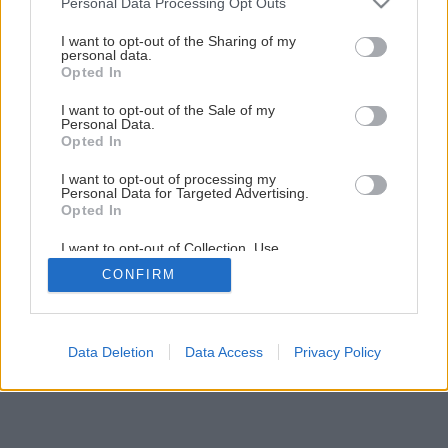
Personal Data Processing Opt Outs
pečené mäso! Vyskúšajte tieto skvelé recepty s jahodami
services and may gather and store information including but
not limited to your visit or usage behaviour. You may click to
I want to opt-out of the Sharing of my
personal data.
grant or deny consent to Google and its third-party tags to
Opted In
use your data for below specified purposes in below Google
consent section.
I want to opt-out of the Sale of my
Personal Data.
Opted In
I want to opt-out of processing my
Personal Data for Targeted Advertising.
Opted In
I want to opt-out of Collection, Use,
Retention, Sale, and/or Sharing of my
CONFIRM
Personal Data that Is Unrelated with the
Purposes for which it was collected.
Opted Out
Google consents
Data Deletion
Data Access
Privacy Policy
I want to allow Google to enable storage
related to advertising like cookies on web or
device identifiers in apps.