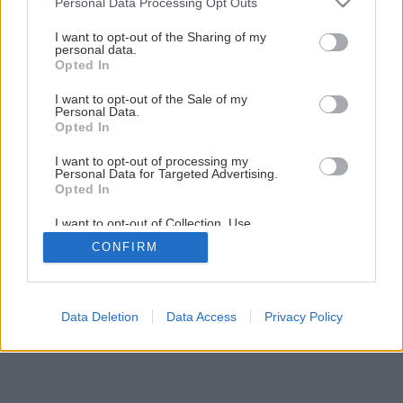
Personal Data Processing Opt Outs
Domáce tiramisu, ktoré očarí vaše zmysly
services and may gather and store information including but
not limited to your visit or usage behaviour. You may click to
I want to opt-out of the Sharing of my
personal data.
grant or deny consent to Google and its third-party tags to
Opted In
1
/
10
use your data for below specified purposes in below Google
consent section.
I want to opt-out of the Sale of my
Personal Data.
Opted In
I want to opt-out of processing my
Personal Data for Targeted Advertising.
Opted In
I want to opt-out of Collection, Use,
Retention, Sale, and/or Sharing of my
CONFIRM
Personal Data that Is Unrelated with the
Purposes for which it was collected.
Opted Out
Google consents
Data Deletion
Data Access
Privacy Policy
I want to allow Google to enable storage
related to advertising like cookies on web or
device identifiers in apps.