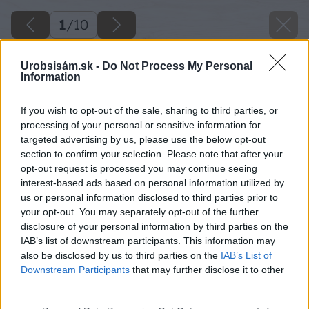
1
/
10
Urobsisám.sk -
Do Not Process My Personal
Information
If you wish to opt-out of the sale, sharing to third parties, or
processing of your personal or sensitive information for
targeted advertising by us, please use the below opt-out
section to confirm your selection. Please note that after your
opt-out request is processed you may continue seeing
interest-based ads based on personal information utilized by
us or personal information disclosed to third parties prior to
your opt-out. You may separately opt-out of the further
disclosure of your personal information by third parties on the
IAB’s list of downstream participants. This information may
also be disclosed by us to third parties on the
IAB’s List of
Downstream Participants
that may further disclose it to other
third parties.
Späť na článok
Please note that this website/app uses one or more Google