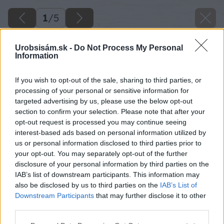
1
/
5
Urobsisám.sk -
Do Not Process My Personal
Information
If you wish to opt-out of the sale, sharing to third parties, or
processing of your personal or sensitive information for
targeted advertising by us, please use the below opt-out
section to confirm your selection. Please note that after your
opt-out request is processed you may continue seeing
interest-based ads based on personal information utilized by
us or personal information disclosed to third parties prior to
your opt-out. You may separately opt-out of the further
disclosure of your personal information by third parties on the
IAB’s list of downstream participants. This information may
also be disclosed by us to third parties on the
IAB’s List of
Späť na článok
Downstream Participants
that may further disclose it to other
Domáce marcipánové bonbóny vo vianočnom šate
third parties.
Please note that this website/app uses one or more Google