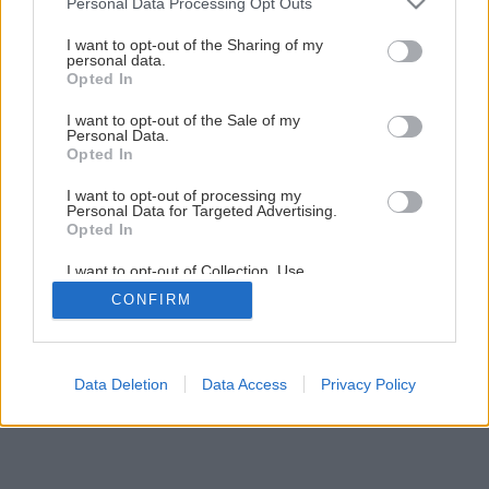
Personal Data Processing Opt Outs
services and may gather and store information including but
1
/
5
not limited to your visit or usage behaviour. You may click to
I want to opt-out of the Sharing of my
personal data.
grant or deny consent to Google and its third-party tags to
Opted In
use your data for below specified purposes in below Google
consent section.
I want to opt-out of the Sale of my
Personal Data.
Opted In
I want to opt-out of processing my
Personal Data for Targeted Advertising.
Opted In
I want to opt-out of Collection, Use,
Retention, Sale, and/or Sharing of my
CONFIRM
Personal Data that Is Unrelated with the
Purposes for which it was collected.
Opted Out
Google consents
Data Deletion
Data Access
Privacy Policy
I want to allow Google to enable storage
related to advertising like cookies on web or
device identifiers in apps.