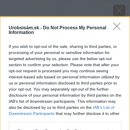
Urobsisám.sk -
Do Not Process My Personal
Information
If you wish to opt-out of the sale, sharing to third parties, or
processing of your personal or sensitive information for
targeted advertising by us, please use the below opt-out
section to confirm your selection. Please note that after your
opt-out request is processed you may continue seeing
interest-based ads based on personal information utilized by
us or personal information disclosed to third parties prior to
your opt-out. You may separately opt-out of the further
disclosure of your personal information by third parties on the
IAB’s list of downstream participants. This information may
also be disclosed by us to third parties on the
IAB’s List of
Downstream Participants
that may further disclose it to other
third parties.
Zdroj: istock
Please note that this website/app uses one or more Google