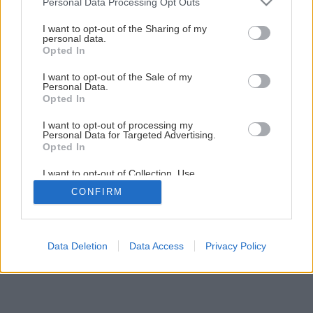
Personal Data Processing Opt Outs
services and may gather and store information including but
Späť na článok
not limited to your visit or usage behaviour. You may click to
I want to opt-out of the Sharing of my
Danova bábovka
personal data.
grant or deny consent to Google and its third-party tags to
Opted In
use your data for below specified purposes in below Google
consent section.
I want to opt-out of the Sale of my
1
/
3
Personal Data.
Opted In
I want to opt-out of processing my
Personal Data for Targeted Advertising.
Opted In
I want to opt-out of Collection, Use,
Retention, Sale, and/or Sharing of my
CONFIRM
Personal Data that Is Unrelated with the
Purposes for which it was collected.
Opted Out
Google consents
Data Deletion
Data Access
Privacy Policy
I want to allow Google to enable storage
related to advertising like cookies on web or
device identifiers in apps.