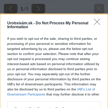
1
/
3
Urobsisám.sk -
Do Not Process My Personal
Information
If you wish to opt-out of the sale, sharing to third parties, or
processing of your personal or sensitive information for
targeted advertising by us, please use the below opt-out
section to confirm your selection. Please note that after your
opt-out request is processed you may continue seeing
interest-based ads based on personal information utilized by
us or personal information disclosed to third parties prior to
your opt-out. You may separately opt-out of the further
disclosure of your personal information by third parties on the
IAB’s list of downstream participants. This information may
also be disclosed by us to third parties on the
IAB’s List of
Downstream Participants
that may further disclose it to other
third parties.
danova babovka
Please note that this website/app uses one or more Google