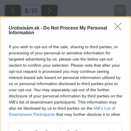
1
/
10
Urobsisám.sk -
Do Not Process My Personal
Information
If you wish to opt-out of the sale, sharing to third parties, or
processing of your personal or sensitive information for
targeted advertising by us, please use the below opt-out
section to confirm your selection. Please note that after your
opt-out request is processed you may continue seeing
interest-based ads based on personal information utilized by
us or personal information disclosed to third parties prior to
your opt-out. You may separately opt-out of the further
disclosure of your personal information by third parties on the
IAB’s list of downstream participants. This information may
also be disclosed by us to third parties on the
IAB’s List of
Downstream Participants
that may further disclose it to other
third parties.
Please note that this website/app uses one or more Google