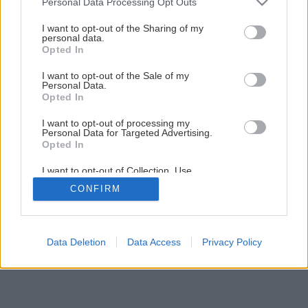
Personal Data Processing Opt Outs
Čokoládový dezert s jahodami a nutelou
services and may gather and store information including but
not limited to your visit or usage behaviour. You may click to
I want to opt-out of the Sharing of my
personal data.
grant or deny consent to Google and its third-party tags to
Opted In
1
/
14
use your data for below specified purposes in below Google
consent section.
I want to opt-out of the Sale of my
Personal Data.
Opted In
I want to opt-out of processing my
Personal Data for Targeted Advertising.
Opted In
I want to opt-out of Collection, Use,
Retention, Sale, and/or Sharing of my
CONFIRM
Personal Data that Is Unrelated with the
Purposes for which it was collected.
Opted Out
Google consents
Data Deletion
Data Access
Privacy Policy
I want to allow Google to enable storage
related to advertising like cookies on web or
device identifiers in apps.