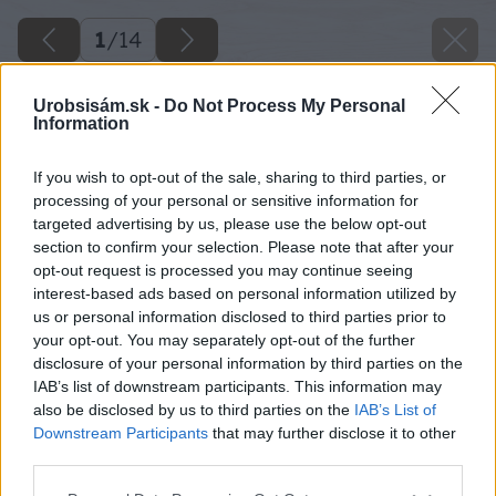
1
/
14
Urobsisám.sk -
Do Not Process My Personal
Information
If you wish to opt-out of the sale, sharing to third parties, or
processing of your personal or sensitive information for
targeted advertising by us, please use the below opt-out
section to confirm your selection. Please note that after your
opt-out request is processed you may continue seeing
interest-based ads based on personal information utilized by
us or personal information disclosed to third parties prior to
your opt-out. You may separately opt-out of the further
disclosure of your personal information by third parties on the
IAB’s list of downstream participants. This information may
also be disclosed by us to third parties on the
IAB’s List of
Downstream Participants
that may further disclose it to other
third parties.
Späť na článok
Please note that this website/app uses one or more Google