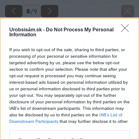
8
/
9
Urobsisám.sk -
Do Not Process My Personal
Information
If you wish to opt-out of the sale, sharing to third parties, or
processing of your personal or sensitive information for
targeted advertising by us, please use the below opt-out
section to confirm your selection. Please note that after your
opt-out request is processed you may continue seeing
interest-based ads based on personal information utilized by
us or personal information disclosed to third parties prior to
your opt-out. You may separately opt-out of the further
disclosure of your personal information by third parties on the
IAB’s list of downstream participants. This information may
also be disclosed by us to third parties on the
IAB’s List of
Downstream Participants
that may further disclose it to other
Zdroj: shutterstock.com
third parties.
Please note that this website/app uses one or more Google