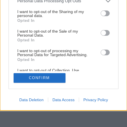
Personal Data Processing Opt Outs
services and may gather and store information including but
2
/
6
not limited to your visit or usage behaviour. You may click to
I want to opt-out of the Sharing of my
personal data.
grant or deny consent to Google and its third-party tags to
Opted In
use your data for below specified purposes in below Google
consent section.
I want to opt-out of the Sale of my
Personal Data.
Opted In
I want to opt-out of processing my
Personal Data for Targeted Advertising.
Opted In
I want to opt-out of Collection, Use,
Retention, Sale, and/or Sharing of my
CONFIRM
Personal Data that Is Unrelated with the
Purposes for which it was collected.
Opted Out
Google consents
Data Deletion
Data Access
Privacy Policy
I want to allow Google to enable storage
related to advertising like cookies on web or
device identifiers in apps.