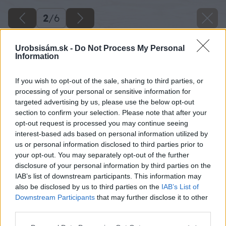
2
/
6
Urobsisám.sk -
Do Not Process My Personal
Information
If you wish to opt-out of the sale, sharing to third parties, or
processing of your personal or sensitive information for
targeted advertising by us, please use the below opt-out
section to confirm your selection. Please note that after your
opt-out request is processed you may continue seeing
interest-based ads based on personal information utilized by
us or personal information disclosed to third parties prior to
your opt-out. You may separately opt-out of the further
disclosure of your personal information by third parties on the
IAB’s list of downstream participants. This information may
also be disclosed by us to third parties on the
IAB’s List of
Späť na článok
Downstream Participants
that may further disclose it to other
Cibuľovo-syrový koláč
third parties.
Please note that this website/app uses one or more Google