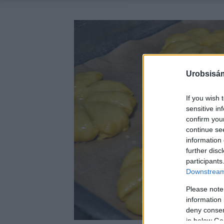
Urobsisám
If you wish 
sensitive in
confirm you
continue se
information 
further disc
participants
Downstream 
Please note
information 
deny consent
in below Go