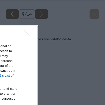
9
/
14
Späť na článok
Chutné malé tekvičky z kysnutého cesta
sonal or
ection to
ou may
 personal
out of the
 downstream
B’s List of
er and store
to grant or
ed purposes