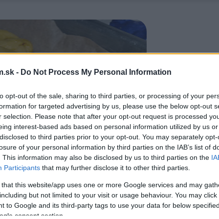
.sk -
Do Not Process My Personal Information
to opt-out of the sale, sharing to third parties, or processing of your per
formation for targeted advertising by us, please use the below opt-out s
r selection. Please note that after your opt-out request is processed y
eing interest-based ads based on personal information utilized by us or
disclosed to third parties prior to your opt-out. You may separately opt-
losure of your personal information by third parties on the IAB’s list of
. This information may also be disclosed by us to third parties on the
IA
Participants
that may further disclose it to other third parties.
 that this website/app uses one or more Google services and may gath
including but not limited to your visit or usage behaviour. You may click 
 to Google and its third-party tags to use your data for below specifi
ogle consent section.