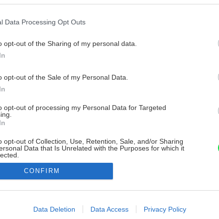
l Data Processing Opt Outs
o opt-out of the Sharing of my personal data.
In
o opt-out of the Sale of my Personal Data.
In
to opt-out of processing my Personal Data for Targeted
ing.
In
o opt-out of Collection, Use, Retention, Sale, and/or Sharing
ersonal Data that Is Unrelated with the Purposes for which it
lected.
Out
CONFIRM
consents
o allow Google to enable storage related to advertising like cookies on
Data Deletion
Data Access
Privacy Policy
evice identifiers in apps.