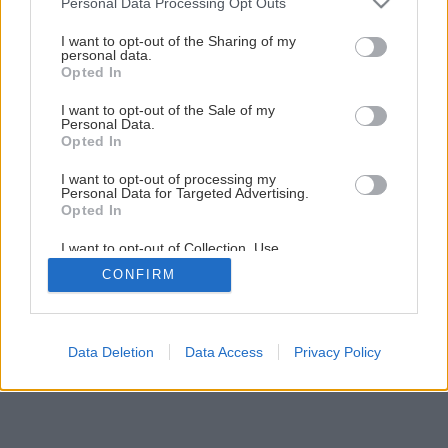
Personal Data Processing Opt Outs
Chutné malé tekvičky z kysnutého cesta
services and may gather and store information including but
not limited to your visit or usage behaviour. You may click to
I want to opt-out of the Sharing of my
personal data.
grant or deny consent to Google and its third-party tags to
Opted In
1
/
14
use your data for below specified purposes in below Google
consent section.
I want to opt-out of the Sale of my
Personal Data.
Opted In
I want to opt-out of processing my
Personal Data for Targeted Advertising.
Opted In
I want to opt-out of Collection, Use,
Retention, Sale, and/or Sharing of my
CONFIRM
Personal Data that Is Unrelated with the
Purposes for which it was collected.
Opted Out
Google consents
Data Deletion
Data Access
Privacy Policy
I want to allow Google to enable storage
related to advertising like cookies on web or
device identifiers in apps.