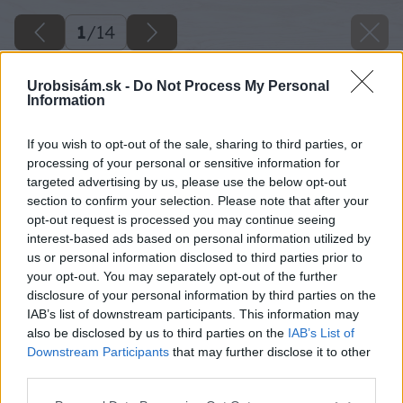
1
/
14
Urobsisám.sk -
Do Not Process My Personal
Information
If you wish to opt-out of the sale, sharing to third parties, or
processing of your personal or sensitive information for
targeted advertising by us, please use the below opt-out
section to confirm your selection. Please note that after your
opt-out request is processed you may continue seeing
interest-based ads based on personal information utilized by
us or personal information disclosed to third parties prior to
your opt-out. You may separately opt-out of the further
disclosure of your personal information by third parties on the
IAB’s list of downstream participants. This information may
also be disclosed by us to third parties on the
IAB’s List of
Downstream Participants
that may further disclose it to other
third parties.
Späť na článok
Please note that this website/app uses one or more Google