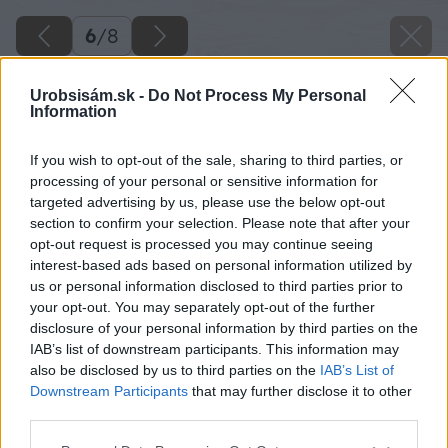
6
/
8
Urobsisám.sk -
Do Not Process My Personal
Information
If you wish to opt-out of the sale, sharing to third parties, or
processing of your personal or sensitive information for
targeted advertising by us, please use the below opt-out
section to confirm your selection. Please note that after your
opt-out request is processed you may continue seeing
interest-based ads based on personal information utilized by
us or personal information disclosed to third parties prior to
your opt-out. You may separately opt-out of the further
disclosure of your personal information by third parties on the
IAB’s list of downstream participants. This information may
also be disclosed by us to third parties on the
IAB’s List of
Downstream Participants
that may further disclose it to other
third parties.
Please note that this website/app uses one or more Google