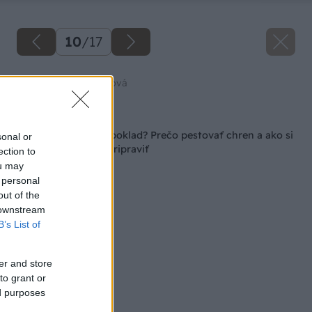
10
/
17
Zdroj: Jana Komadelová
Späť na článok
Burina či skutočný poklad? Prečo pestovať chren a ako si
sonal or
ho doma najlepšie pripraviť
ection to
ou may
 personal
out of the
 downstream
B’s List of
er and store
to grant or
ed purposes