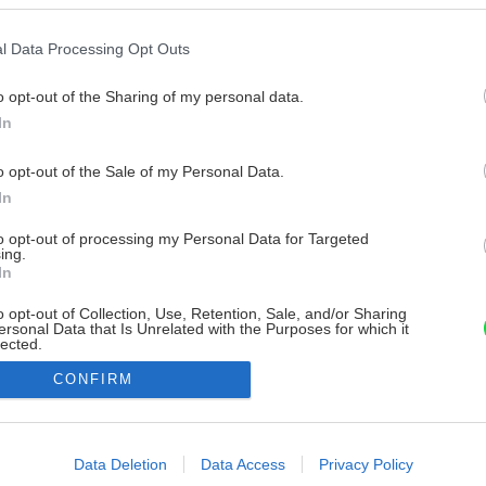
l Data Processing Opt Outs
o opt-out of the Sharing of my personal data.
In
o opt-out of the Sale of my Personal Data.
In
to opt-out of processing my Personal Data for Targeted
ing.
In
o opt-out of Collection, Use, Retention, Sale, and/or Sharing
ersonal Data that Is Unrelated with the Purposes for which it
lected.
Out
CONFIRM
consents
o allow Google to enable storage related to advertising like cookies on
Data Deletion
Data Access
Privacy Policy
evice identifiers in apps.