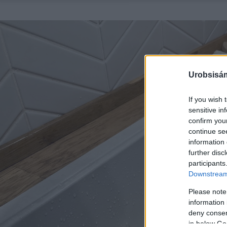
Urobsisám
If you wish 
sensitive in
confirm you
continue se
information 
further disc
participants
Downstream 
Please note
information 
deny consent
in below Go