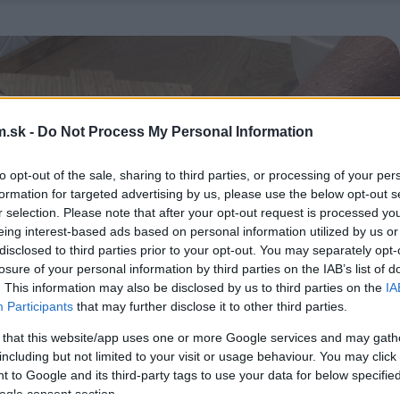
.sk -
Do Not Process My Personal Information
to opt-out of the sale, sharing to third parties, or processing of your per
formation for targeted advertising by us, please use the below opt-out s
r selection. Please note that after your opt-out request is processed y
eing interest-based ads based on personal information utilized by us or
disclosed to third parties prior to your opt-out. You may separately opt-
losure of your personal information by third parties on the IAB’s list of
. This information may also be disclosed by us to third parties on the
IA
Participants
that may further disclose it to other third parties.
 that this website/app uses one or more Google services and may gath
including but not limited to your visit or usage behaviour. You may click 
 to Google and its third-party tags to use your data for below specifi
ogle consent section.