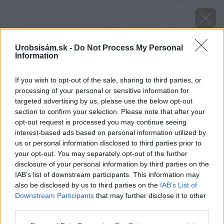
Urobsisám.sk -
Do Not Process My Personal
Information
If you wish to opt-out of the sale, sharing to third parties, or
processing of your personal or sensitive information for
targeted advertising by us, please use the below opt-out
section to confirm your selection. Please note that after your
opt-out request is processed you may continue seeing
interest-based ads based on personal information utilized by
us or personal information disclosed to third parties prior to
your opt-out. You may separately opt-out of the further
disclosure of your personal information by third parties on the
IAB’s list of downstream participants. This information may
also be disclosed by us to third parties on the
IAB’s List of
Downstream Participants
that may further disclose it to other
third parties.
Please note that this website/app uses one or more Google