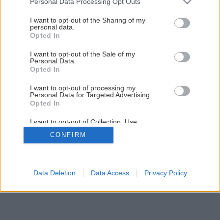
Personal Data Processing Opt Outs
services and may gather and store information including but
Späť na článok
not limited to your visit or usage behaviour. You may click to
I want to opt-out of the Sharing of my
personal data.
grant or deny consent to Google and its third-party tags to
Bezlepková čokoládová torta s mandľami
Opted In
use your data for below specified purposes in below Google
consent section.
I want to opt-out of the Sale of my
Personal Data.
Opted In
I want to opt-out of processing my
Personal Data for Targeted Advertising.
Opted In
I want to opt-out of Collection, Use,
Retention, Sale, and/or Sharing of my
CONFIRM
Personal Data that Is Unrelated with the
Purposes for which it was collected.
Opted Out
Google consents
Data Deletion
Data Access
Privacy Policy
I want to allow Google to enable storage
related to advertising like cookies on web or
device identifiers in apps.