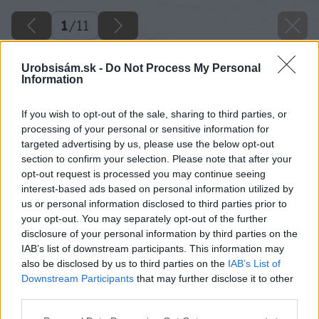
1
/
11
Urobsisám.sk -
Do Not Process My Personal
Information
If you wish to opt-out of the sale, sharing to third parties, or
processing of your personal or sensitive information for
targeted advertising by us, please use the below opt-out
section to confirm your selection. Please note that after your
opt-out request is processed you may continue seeing
interest-based ads based on personal information utilized by
us or personal information disclosed to third parties prior to
your opt-out. You may separately opt-out of the further
disclosure of your personal information by third parties on the
IAB’s list of downstream participants. This information may
also be disclosed by us to third parties on the
IAB’s List of
Downstream Participants
that may further disclose it to other
third parties.
Please note that this website/app uses one or more Google