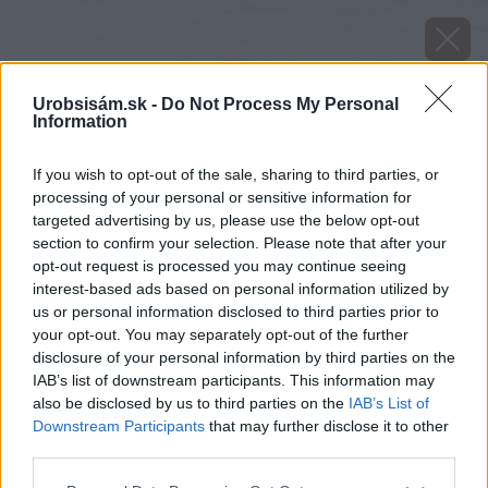
Urobsisám.sk -
Do Not Process My Personal
Information
If you wish to opt-out of the sale, sharing to third parties, or
processing of your personal or sensitive information for
targeted advertising by us, please use the below opt-out
section to confirm your selection. Please note that after your
opt-out request is processed you may continue seeing
interest-based ads based on personal information utilized by
us or personal information disclosed to third parties prior to
your opt-out. You may separately opt-out of the further
disclosure of your personal information by third parties on the
IAB’s list of downstream participants. This information may
also be disclosed by us to third parties on the
IAB’s List of
Downstream Participants
that may further disclose it to other
Zdroj: shutterstock.com
third parties.
Please note that this website/app uses one or more Google