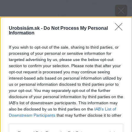
Urobsisám.sk -
Do Not Process My Personal
Information
If you wish to opt-out of the sale, sharing to third parties, or
processing of your personal or sensitive information for
targeted advertising by us, please use the below opt-out
section to confirm your selection. Please note that after your
opt-out request is processed you may continue seeing
interest-based ads based on personal information utilized by
us or personal information disclosed to third parties prior to
your opt-out. You may separately opt-out of the further
disclosure of your personal information by third parties on the
IAB’s list of downstream participants. This information may
also be disclosed by us to third parties on the
IAB’s List of
Downstream Participants
that may further disclose it to other
Zdroj: iStock
third parties.
Please note that this website/app uses one or more Google