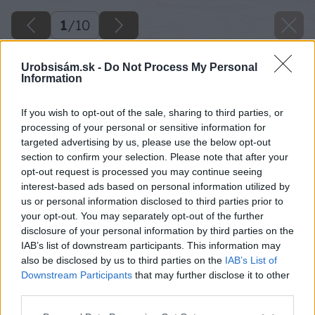
1
/
10
Urobsisám.sk -
Do Not Process My Personal
Information
If you wish to opt-out of the sale, sharing to third parties, or
processing of your personal or sensitive information for
targeted advertising by us, please use the below opt-out
section to confirm your selection. Please note that after your
opt-out request is processed you may continue seeing
interest-based ads based on personal information utilized by
us or personal information disclosed to third parties prior to
your opt-out. You may separately opt-out of the further
disclosure of your personal information by third parties on the
IAB’s list of downstream participants. This information may
also be disclosed by us to third parties on the
IAB’s List of
Downstream Participants
that may further disclose it to other
third parties.
Späť na článok
Please note that this website/app uses one or more Google