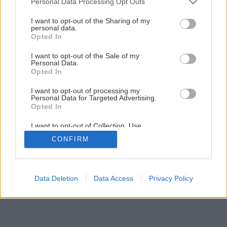
Personal Data Processing Opt Outs
Ako si vyrobiť kokosové mlieko
services and may gather and store information including but
not limited to your visit or usage behaviour. You may click to
I want to opt-out of the Sharing of my
personal data.
grant or deny consent to Google and its third-party tags to
Opted In
1
/
10
use your data for below specified purposes in below Google
consent section.
I want to opt-out of the Sale of my
Personal Data.
Opted In
I want to opt-out of processing my
Personal Data for Targeted Advertising.
Opted In
I want to opt-out of Collection, Use,
Retention, Sale, and/or Sharing of my
CONFIRM
Personal Data that Is Unrelated with the
Purposes for which it was collected.
Opted Out
Google consents
Data Deletion
Data Access
Privacy Policy
I want to allow Google to enable storage
related to advertising like cookies on web or
device identifiers in apps.