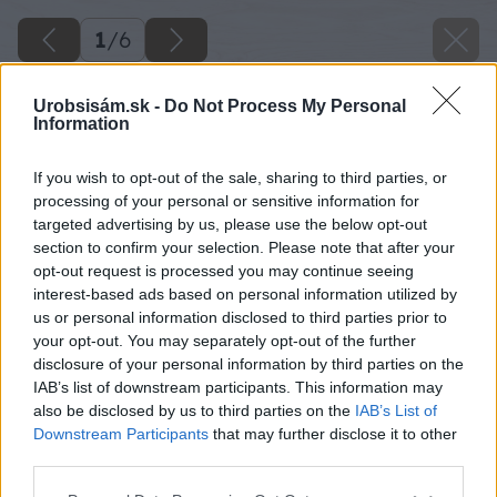
1
/
6
Urobsisám.sk -
Do Not Process My Personal
Information
If you wish to opt-out of the sale, sharing to third parties, or
processing of your personal or sensitive information for
targeted advertising by us, please use the below opt-out
section to confirm your selection. Please note that after your
opt-out request is processed you may continue seeing
interest-based ads based on personal information utilized by
us or personal information disclosed to third parties prior to
your opt-out. You may separately opt-out of the further
disclosure of your personal information by third parties on the
IAB’s list of downstream participants. This information may
also be disclosed by us to third parties on the
IAB’s List of
Downstream Participants
that may further disclose it to other
image 41570 25 v1
third parties.
Please note that this website/app uses one or more Google