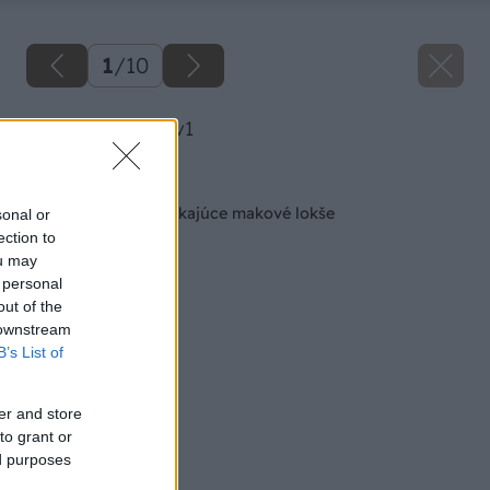
1
/
10
image 37867 25 v1
Späť na článok
Ako si pripraviť vynikajúce makové lokše
sonal or
ection to
ou may
 personal
out of the
 downstream
B’s List of
er and store
to grant or
ed purposes