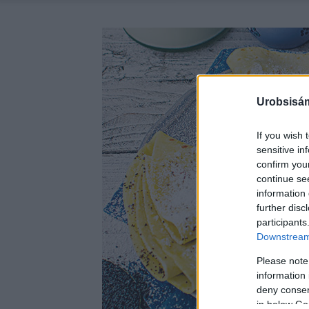
Urobsisám
If you wish 
sensitive in
confirm you
continue se
information 
further disc
participants
Downstream 
Please note
information 
deny consent
in below Go