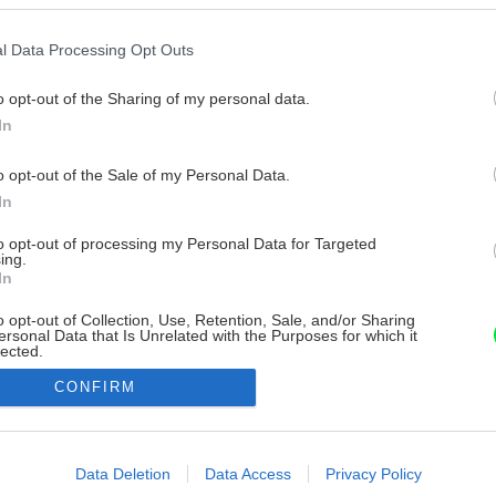
l Data Processing Opt Outs
o opt-out of the Sharing of my personal data.
In
o opt-out of the Sale of my Personal Data.
In
to opt-out of processing my Personal Data for Targeted
ing.
In
o opt-out of Collection, Use, Retention, Sale, and/or Sharing
ersonal Data that Is Unrelated with the Purposes for which it
lected.
Out
CONFIRM
consents
o allow Google to enable storage related to advertising like cookies on
Data Deletion
Data Access
Privacy Policy
evice identifiers in apps.