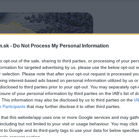
.sk -
Do Not Process My Personal Information
to opt-out of the sale, sharing to third parties, or processing of your per
formation for targeted advertising by us, please use the below opt-out s
r selection. Please note that after your opt-out request is processed y
eing interest-based ads based on personal information utilized by us or
disclosed to third parties prior to your opt-out. You may separately opt-
losure of your personal information by third parties on the IAB’s list of
. This information may also be disclosed by us to third parties on the
IA
Participants
that may further disclose it to other third parties.
 that this website/app uses one or more Google services and may gath
including but not limited to your visit or usage behaviour. You may click 
 to Google and its third-party tags to use your data for below specifi
ogle consent section.