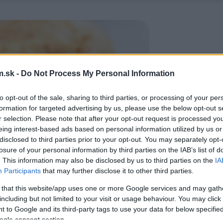
.sk -
Do Not Process My Personal Information
to opt-out of the sale, sharing to third parties, or processing of your per
formation for targeted advertising by us, please use the below opt-out s
r selection. Please note that after your opt-out request is processed y
eing interest-based ads based on personal information utilized by us or
disclosed to third parties prior to your opt-out. You may separately opt-
losure of your personal information by third parties on the IAB’s list of
. This information may also be disclosed by us to third parties on the
IA
Participants
that may further disclose it to other third parties.
 that this website/app uses one or more Google services and may gath
including but not limited to your visit or usage behaviour. You may click 
 to Google and its third-party tags to use your data for below specifi
ogle consent section.