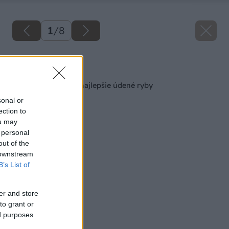
1
/
8
Späť na článok
Ako si pripraviť tie najlepšie údené ryby
sonal or
ection to
ou may
 personal
out of the
 downstream
B’s List of
er and store
to grant or
ed purposes