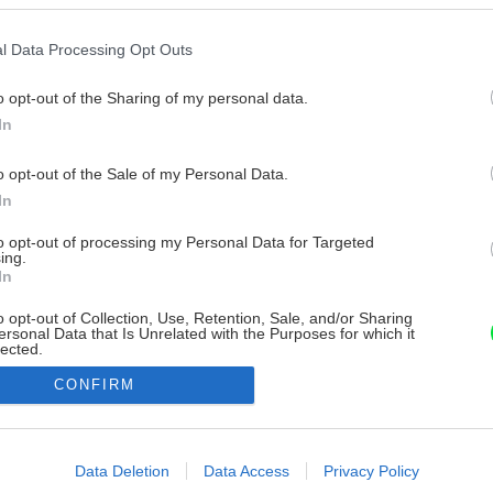
l Data Processing Opt Outs
o opt-out of the Sharing of my personal data.
In
o opt-out of the Sale of my Personal Data.
In
to opt-out of processing my Personal Data for Targeted
ing.
In
o opt-out of Collection, Use, Retention, Sale, and/or Sharing
ersonal Data that Is Unrelated with the Purposes for which it
lected.
Out
CONFIRM
consents
o allow Google to enable storage related to advertising like cookies on
Data Deletion
Data Access
Privacy Policy
evice identifiers in apps.