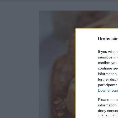
Urobsisám
If you wish 
sensitive in
confirm you
continue se
information 
further disc
participants
Downstream 
Please note
information 
deny consent
in below Go