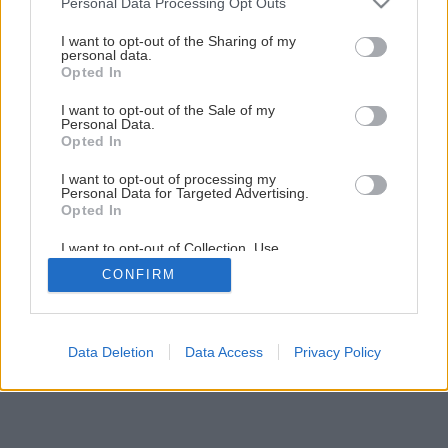
Personal Data Processing Opt Outs
Ako si pripraviť tie najlepšie údené ryby
services and may gather and store information including but
not limited to your visit or usage behaviour. You may click to
I want to opt-out of the Sharing of my
personal data.
grant or deny consent to Google and its third-party tags to
Opted In
1
/
8
use your data for below specified purposes in below Google
consent section.
I want to opt-out of the Sale of my
Personal Data.
Opted In
I want to opt-out of processing my
Personal Data for Targeted Advertising.
Opted In
I want to opt-out of Collection, Use,
Retention, Sale, and/or Sharing of my
CONFIRM
Personal Data that Is Unrelated with the
Purposes for which it was collected.
Opted Out
Google consents
Data Deletion
Data Access
Privacy Policy
I want to allow Google to enable storage
related to advertising like cookies on web or
device identifiers in apps.