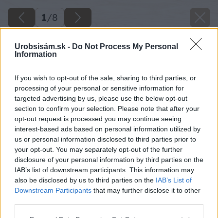
1
/
8
Urobsisám.sk -
Do Not Process My Personal
Information
If you wish to opt-out of the sale, sharing to third parties, or
processing of your personal or sensitive information for
targeted advertising by us, please use the below opt-out
section to confirm your selection. Please note that after your
opt-out request is processed you may continue seeing
interest-based ads based on personal information utilized by
us or personal information disclosed to third parties prior to
your opt-out. You may separately opt-out of the further
disclosure of your personal information by third parties on the
IAB’s list of downstream participants. This information may
also be disclosed by us to third parties on the
IAB’s List of
Downstream Participants
that may further disclose it to other
third parties.
Späť na článok
Please note that this website/app uses one or more Google