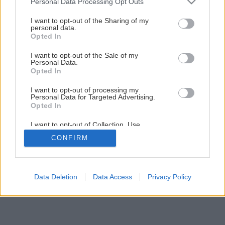
Personal Data Processing Opt Outs
Ako si pripraviť tie najlepšie údené ryby
services and may gather and store information including but
not limited to your visit or usage behaviour. You may click to
I want to opt-out of the Sharing of my
personal data.
grant or deny consent to Google and its third-party tags to
Opted In
3
/
8
use your data for below specified purposes in below Google
consent section.
I want to opt-out of the Sale of my
Personal Data.
Opted In
I want to opt-out of processing my
Personal Data for Targeted Advertising.
Opted In
I want to opt-out of Collection, Use,
Retention, Sale, and/or Sharing of my
CONFIRM
Personal Data that Is Unrelated with the
Purposes for which it was collected.
Opted Out
Google consents
Data Deletion
Data Access
Privacy Policy
I want to allow Google to enable storage
related to advertising like cookies on web or
device identifiers in apps.