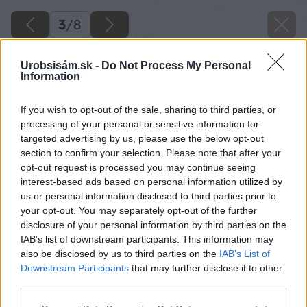
3
/
8
Urobsisám.sk -
Do Not Process My Personal
Information
If you wish to opt-out of the sale, sharing to third parties, or
processing of your personal or sensitive information for
targeted advertising by us, please use the below opt-out
section to confirm your selection. Please note that after your
opt-out request is processed you may continue seeing
interest-based ads based on personal information utilized by
us or personal information disclosed to third parties prior to
your opt-out. You may separately opt-out of the further
disclosure of your personal information by third parties on the
IAB’s list of downstream participants. This information may
also be disclosed by us to third parties on the
IAB’s List of
Downstream Participants
that may further disclose it to other
third parties.
Späť na článok
Please note that this website/app uses one or more Google