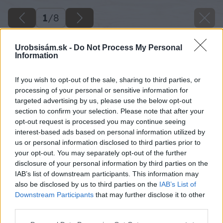
1
/
8
Urobsisám.sk -
Do Not Process My Personal
Information
If you wish to opt-out of the sale, sharing to third parties, or
processing of your personal or sensitive information for
targeted advertising by us, please use the below opt-out
section to confirm your selection. Please note that after your
opt-out request is processed you may continue seeing
interest-based ads based on personal information utilized by
us or personal information disclosed to third parties prior to
your opt-out. You may separately opt-out of the further
disclosure of your personal information by third parties on the
IAB’s list of downstream participants. This information may
also be disclosed by us to third parties on the
IAB’s List of
Downstream Participants
that may further disclose it to other
image 50130 25 v1
third parties.
Please note that this website/app uses one or more Google