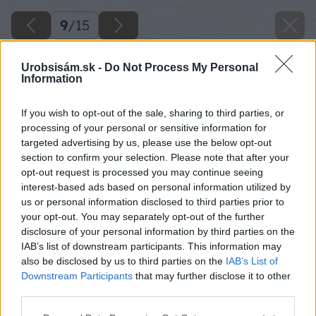
9
/
15
Urobsisám.sk -
Do Not Process My Personal
Information
If you wish to opt-out of the sale, sharing to third parties, or
processing of your personal or sensitive information for
targeted advertising by us, please use the below opt-out
section to confirm your selection. Please note that after your
opt-out request is processed you may continue seeing
interest-based ads based on personal information utilized by
us or personal information disclosed to third parties prior to
your opt-out. You may separately opt-out of the further
disclosure of your personal information by third parties on the
IAB’s list of downstream participants. This information may
also be disclosed by us to third parties on the
IAB’s List of
Downstream Participants
that may further disclose it to other
third parties.
Zdroj: Jana Komadelová
Please note that this website/app uses one or more Google