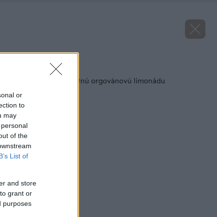
Späť na článok
Ako si pripraviť chutnú orgovánovú limonádu
sonal or
ection to
ou may
 personal
out of the
 downstream
B’s List of
er and store
to grant or
ed purposes