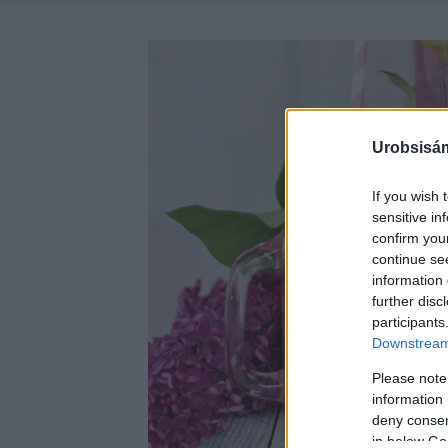
Urobsisám
If you wish 
sensitive in
confirm you
continue se
information 
further disc
participants
Downstream 
Please note
information 
deny consent
in below Go