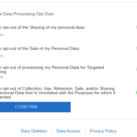
l Data Processing Opt Outs
o opt-out of the Sharing of my personal data.
In
o opt-out of the Sale of my Personal Data.
In
to opt-out of processing my Personal Data for Targeted
ing.
In
o opt-out of Collection, Use, Retention, Sale, and/or Sharing
ersonal Data that Is Unrelated with the Purposes for which it
lected.
Out
CONFIRM
consents
o allow Google to enable storage related to advertising like cookies on
Data Deletion
Data Access
Privacy Policy
evice identifiers in apps.