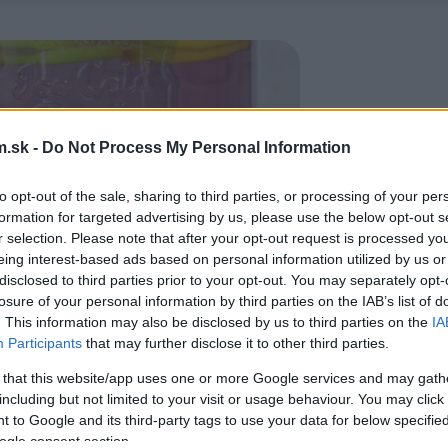
.sk -
Do Not Process My Personal Information
to opt-out of the sale, sharing to third parties, or processing of your per
formation for targeted advertising by us, please use the below opt-out s
r selection. Please note that after your opt-out request is processed y
eing interest-based ads based on personal information utilized by us or
disclosed to third parties prior to your opt-out. You may separately opt-
losure of your personal information by third parties on the IAB’s list of
. This information may also be disclosed by us to third parties on the
IA
Participants
that may further disclose it to other third parties.
 that this website/app uses one or more Google services and may gath
including but not limited to your visit or usage behaviour. You may click 
 to Google and its third-party tags to use your data for below specifi
ogle consent section.