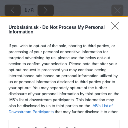
1
/
8
Urobsisám.sk -
Do Not Process My Personal
Information
If you wish to opt-out of the sale, sharing to third parties, or
processing of your personal or sensitive information for
targeted advertising by us, please use the below opt-out
section to confirm your selection. Please note that after your
opt-out request is processed you may continue seeing
interest-based ads based on personal information utilized by
us or personal information disclosed to third parties prior to
your opt-out. You may separately opt-out of the further
disclosure of your personal information by third parties on the
IAB’s list of downstream participants. This information may
also be disclosed by us to third parties on the
IAB’s List of
Downstream Participants
that may further disclose it to other
Zdroj: istock.com
third parties.
Please note that this website/app uses one or more Google