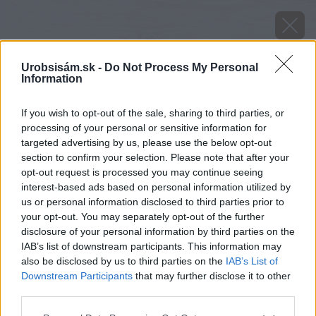
Urobsisám.sk -
Do Not Process My Personal
Information
If you wish to opt-out of the sale, sharing to third parties, or
processing of your personal or sensitive information for
targeted advertising by us, please use the below opt-out
section to confirm your selection. Please note that after your
opt-out request is processed you may continue seeing
interest-based ads based on personal information utilized by
us or personal information disclosed to third parties prior to
your opt-out. You may separately opt-out of the further
disclosure of your personal information by third parties on the
IAB’s list of downstream participants. This information may
also be disclosed by us to third parties on the
IAB’s List of
Downstream Participants
that may further disclose it to other
Zdroj: shutterstock.com
third parties.
Please note that this website/app uses one or more Google