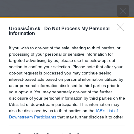
Urobsisám.sk -
Do Not Process My Personal
Information
If you wish to opt-out of the sale, sharing to third parties, or
processing of your personal or sensitive information for
targeted advertising by us, please use the below opt-out
section to confirm your selection. Please note that after your
opt-out request is processed you may continue seeing
interest-based ads based on personal information utilized by
us or personal information disclosed to third parties prior to
your opt-out. You may separately opt-out of the further
disclosure of your personal information by third parties on the
IAB’s list of downstream participants. This information may
also be disclosed by us to third parties on the
IAB’s List of
Downstream Participants
that may further disclose it to other
Zdroj: shutterstock.com
third parties.
Please note that this website/app uses one or more Google