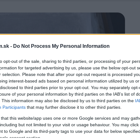
.sk -
Do Not Process My Personal Information
to opt-out of the sale, sharing to third parties, or processing of your per
formation for targeted advertising by us, please use the below opt-out s
r selection. Please note that after your opt-out request is processed y
eing interest-based ads based on personal information utilized by us or
disclosed to third parties prior to your opt-out. You may separately opt-
losure of your personal information by third parties on the IAB’s list of
. This information may also be disclosed by us to third parties on the
IA
Participants
that may further disclose it to other third parties.
 that this website/app uses one or more Google services and may gath
including but not limited to your visit or usage behaviour. You may click 
 to Google and its third-party tags to use your data for below specifi
ogle consent section.