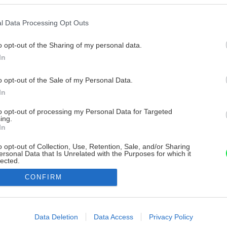
l Data Processing Opt Outs
o opt-out of the Sharing of my personal data.
In
o opt-out of the Sale of my Personal Data.
In
to opt-out of processing my Personal Data for Targeted
ing.
In
o opt-out of Collection, Use, Retention, Sale, and/or Sharing
ersonal Data that Is Unrelated with the Purposes for which it
lected.
Out
CONFIRM
consents
o allow Google to enable storage related to advertising like cookies on
Data Deletion
Data Access
Privacy Policy
evice identifiers in apps.