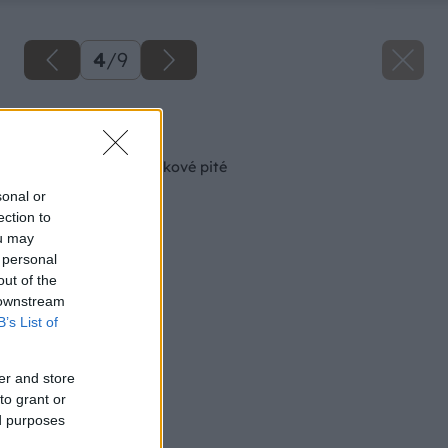
4
/
9
Späť na článok
Ako na tradičné jablkové pité
sonal or
ection to
ou may
 personal
out of the
 downstream
B’s List of
er and store
to grant or
ed purposes