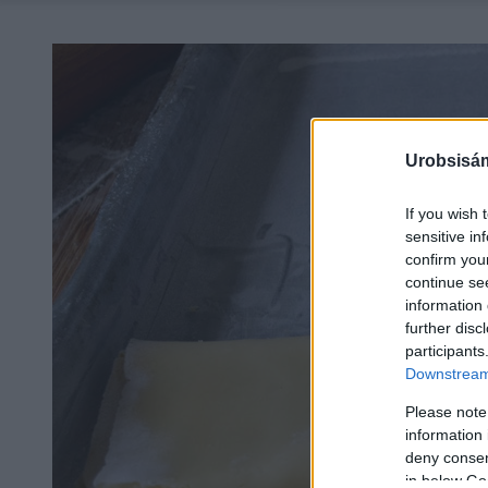
Urobsisám
If you wish 
sensitive in
confirm you
continue se
information 
further disc
participants
Downstream 
Please note
information 
deny consent
in below Go